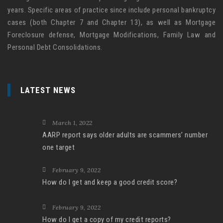
years. Specific areas of practice since include personal bankruptcy
cases (both Chapter 7 and Chapter 13), as well as Mortgage
Foreclosure defense, Mortgage Modifications, Family Law and
Personal Debt Consolidations.
LATEST NEWS
March 1, 2022
AARP report says older adults are scammers’ number
one target
February 9, 2022
How do I get and keep a good credit score?
February 9, 2022
How do I get a copy of my credit reports?