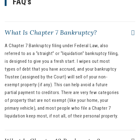
FAQ’s
What Is Chapter 7 Bankruptcy?
A Chapter 7 Bankruptcy filing under Federal Law, also
referred to as a “straight” or “liquidation” bankruptcy filing,
is designed to give you a fresh start. I wipes out most
types of debt that you have accrued, and your bankruptcy
Trustee (assigned by the Court) will sell of your non-
exempt property (if any). This can help avoid a future
partial payment to creditors. There are very few categories
of property that are not exempt (like your home, your
primary vehicle), and most people who file a Chapter 7
liquidation keep most, if not all, of their personal property.