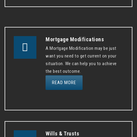
Mortgage Modifications
A Mortgage Modification may be just
want you need to get current on your
situation. We can help you to achieve
the best outcome.
READ MORE
Wills & Trusts