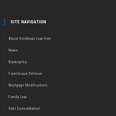
SITE NAVIGATION
About Stohlman Law Firm
News
Bankruptcy
Foreclosure Defense
Mortgage Modifications
Family Law
Debt Consolidation