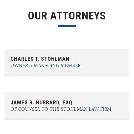
OUR ATTORNEYS
Phone:
(863) 603-0856
CHARLES T. STOHLMAN
E-mail:
charles@cstohlmanlaw.com
OWNER & MANAGING MEMBER
Phone:
(863) 617-5206
JAMES R. HUBBARD, ESQ.
E-mail:
james@cstohlmanlaw.com
OF COUNSEL TO THE STOHLMAN LAW FIRM