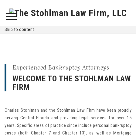
Skip to content
Experienced Bankruptcy Attorneys
WELCOME TO THE STOHLMAN LAW
FIRM
Charles Stohlman and the Stohlman Law Firm have been proudly
serving Central Florida and providing legal services for over 15
years. Specific areas of practice since include personal bankruptcy
cases (both Chapter 7 and Chapter 13), as well as Mortgage