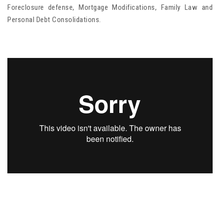
Foreclosure defense, Mortgage Modifications, Family Law and
Personal Debt Consolidations.