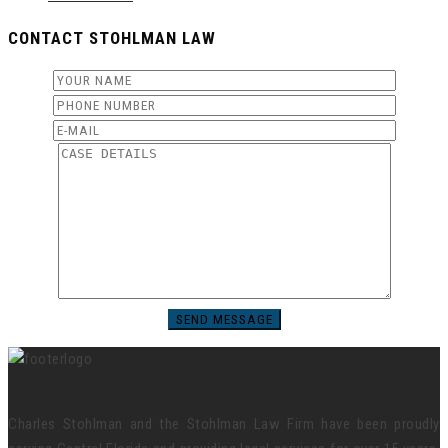
CONTACT STOHLMAN LAW
Charles Stohlman and the Stohlman Law Firm have been proudly