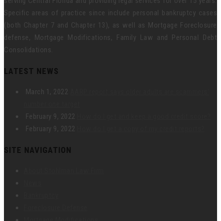
serving Central Florida and providing legal services for over 15 years.
Specific areas of practice since include personal bankruptcy cases
(both Chapter 7 and Chapter 13), as well as Mortgage Foreclosure
defense, Mortgage Modifications, Family Law and Personal Debt
Consolidations.
LATEST NEWS
March 1, 2022
AARP report says older adults are scammers’
number one target
February 9, 2022
How do I get and keep a good credit score?
February 9, 2022
How do I get a copy of my credit reports?
SITE NAVIGATION
About Stohlman Law Firm
News
Bankruptcy
Foreclosure Defense
Mortgage Modifications