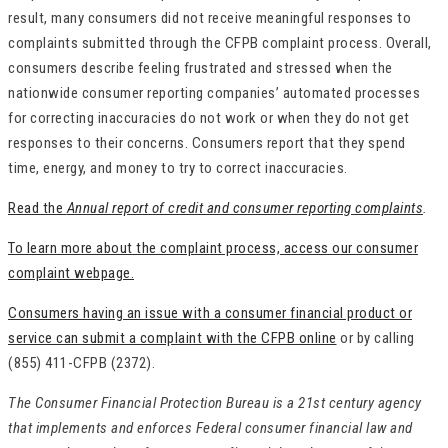
result, many consumers did not receive meaningful responses to
complaints submitted through the CFPB complaint process. Overall,
consumers describe feeling frustrated and stressed when the
nationwide consumer reporting companies’ automated processes
for correcting inaccuracies do not work or when they do not get
responses to their concerns. Consumers report that they spend
time, energy, and money to try to correct inaccuracies.
Read the
Annual report of credit and consumer reporting complaints
.
To learn more about the complaint process, access our consumer
complaint webpage.
Consumers having an issue with a consumer financial product or
service can submit a complaint with the CFPB online
or by calling
(855) 411-CFPB (2372).
The Consumer Financial Protection Bureau is a 21st century agency
that implements and enforces Federal consumer financial law and