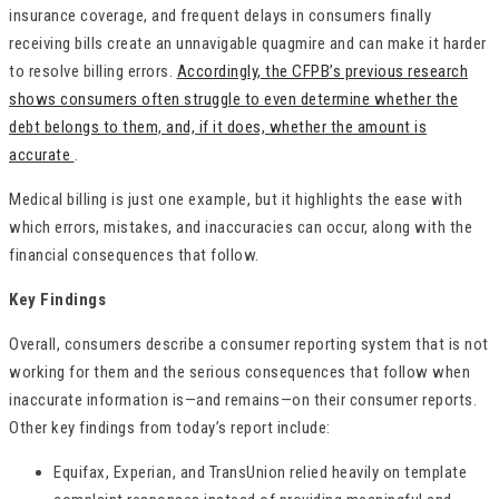
insurance coverage, and frequent delays in consumers finally
receiving bills create an unnavigable quagmire and can make it harder
to resolve billing errors.
Accordingly, the CFPB’s previous research
shows consumers often struggle to even determine whether the
debt belongs to them, and, if it does, whether the amount is
accurate
.
Medical billing is just one example, but it highlights the ease with
which errors, mistakes, and inaccuracies can occur, along with the
financial consequences that follow.
Key Findings
Overall, consumers describe a consumer reporting system that is not
working for them and the serious consequences that follow when
inaccurate information is—and remains—on their consumer reports.
Other key findings from today’s report include:
Equifax, Experian, and TransUnion relied heavily on template