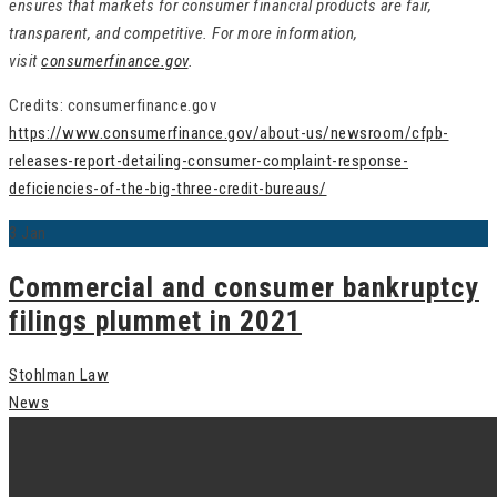
ensures that markets for consumer financial products are fair,
transparent, and competitive. For more information,
visit
consumerfinance.gov
.
Credits: consumerfinance.gov
https://www.consumerfinance.gov/about-us/newsroom/cfpb-
releases-report-detailing-consumer-complaint-response-
deficiencies-of-the-big-three-credit-bureaus/
3
Jan
Commercial and consumer bankruptcy
filings plummet in 2021
Stohlman Law
News