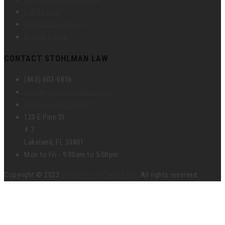
Family Law
Debt Consolidation
Wills & Trusts
CONTACT STOHLMAN LAW
(863) 603-0856
charles@cstohlmanlaw.com
stohlmanlawfirm.com
120 E Pine St
# 7
Lakeland, FL 33801
Mon to Fri - 9:00am to 5:00pm
Copyright © 2023
MediaPlex of Tampa Bay
. All rights reserved.