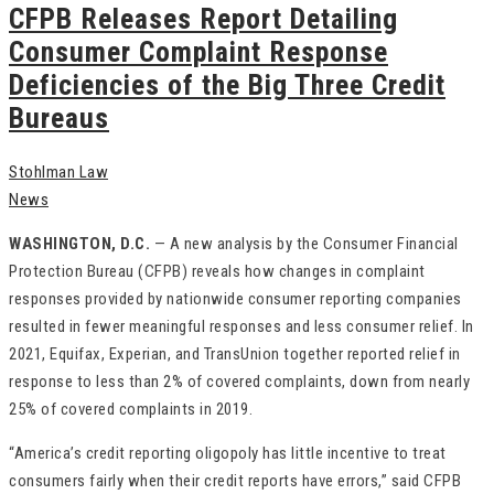
CFPB Releases Report Detailing
Consumer Complaint Response
Deficiencies of the Big Three Credit
Bureaus
Stohlman Law
News
WASHINGTON, D.C.
— A new analysis by the Consumer Financial
Protection Bureau (CFPB) reveals how changes in complaint
responses provided by nationwide consumer reporting companies
resulted in fewer meaningful responses and less consumer relief. In
2021, Equifax, Experian, and TransUnion together reported relief in
response to less than 2% of covered complaints, down from nearly
25% of covered complaints in 2019.
“America’s credit reporting oligopoly has little incentive to treat
consumers fairly when their credit reports have errors,” said CFPB