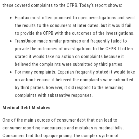
these covered complaints to the CFPB. Today’s report shows:
Equifax most often promised to open investigations and send
the results to the consumers at later dates, but it would fail
to provide the CFPB with the outcomes of the investigations.
TransUnion made similar promises and frequently failed to
provide the outcomes of investigations to the CFPB. It often
stated it would take no action on complaints because it
believed the complaints were submitted by third parties.
For many complaints, Experian frequently stated it would take
no action because it believed the complaints were submitted
by third parties, however, it did respond to the remaining
complaints with substantive responses.
Medical Debt Mistakes
One of the main sources of consumer debt that can lead to
consumer reporting inaccuracies and mistakes is medical bills.
Consumers find that opaque pricing, the complex system of