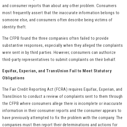
and consumer reports than about any other problem. Consumers
most frequently assert that the inaccurate information belongs to
someone else, and consumers often describe being victims of
identity theft.
The CFPB found the three companies often failed to provide
substantive responses, especially when they alleged the complaints
were sent in by third parties. However, consumers can authorize
third-party representatives to submit complaints on their behalf.
Equifax, Experian, and TransUnion Fail to Meet Statutory
Obligations
The Fair Credit Reporting Act (FCRA) requires Equifax, Experian, and
TransUnion to conduct a review of complaints sent to them through
the CFPB where consumers allege there is incomplete or inaccurate
information in their consumer reports and the consumer appears to
have previously attempted to fix the problem with the company. The
companies must then report their determinations and actions for