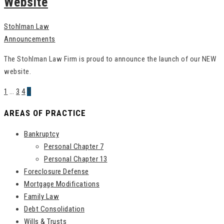
Website
Stohlman Law
Announcements
The Stohlman Law Firm is proud to announce the launch of our NEW
website.
1
…
3
4
5
AREAS OF PRACTICE
Bankruptcy
Personal Chapter 7
Personal Chapter 13
Foreclosure Defense
Mortgage Modifications
Family Law
Debt Consolidation
Wills & Trusts