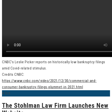
CNBC’s Leslie Picker reports on historically low bankruptcy filings
amid Covid-related stimulus.
Credits CNBC:
https://www.cnbc.com/video/2021/12/30/commercial-and-
consumer-bankruptcy-filings-plummet-in-2021.html
4
Oct
The Stohlman Law Firm Launches New