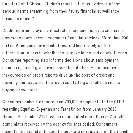
Director Rohit Chopra. “Today’s report is further evidence of the
serious harms stemming from their faulty financial surveillance
business model.”
Credit reporting plays a critical role in consumers’ lives and has an
enormous reach beyond consumer financial services. More than 200
million Americans have credit files, and lenders rely on this
information to decide whether to approve loans and on what terms.
Consumer reporting also informs decisions about employment,
insurance, housing, and even essential utilities. For consumers,
inaccuracies on credit reports drive up the cost of credit and
severely limit opportunities, such as starting a small business or
buying a new home.
Consumers submitted more than 700,000 complaints to the CFPB
regarding Equifax, Experian and TransUnion from January 2020
through September 2021, which represented more than 50% of all
complaints received by the agency for that period. Consumers
submit more complaints about inaccurate information on their credit