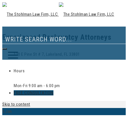
Experienced Bankruptcy Attorneys
Our Location
120 E Pine St # 7, Lakeland, FL 33801
Hours
Mon-Fri 9:00 am - 6:00 pm
FREE CONSULTATION
Skip to content
5
Jan