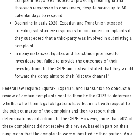
complaint responses instead of providing meaningful and
thorough responses to consumers, despite having up to 60
calendar days to respond.
Beginning in early 2020, Experian and TransUnion stopped
providing substantive responses to consumers’ complaints if
they suspected that a third-party was involved in submitting a
complaint.
In many instances, Equifax and TransUnion promised to
investigate but failed to provide the outcomes of their
investigations to the CFPB and instead stated that they would
forward the complaints to their “dispute channel.”
Federal law requires Equifax, Experian, and TransUnion to conduct a
review of certain complaints sent to them by the CFPB to determine
whether all of their legal obligations have been met with respect to
the subject matter of the complaint and then to report their
determinations and actions to the CFPB. However, more than 50% of
these complaints did not receive this review, based in part on their
suspicions that the complaints were submitted by third parties. As a