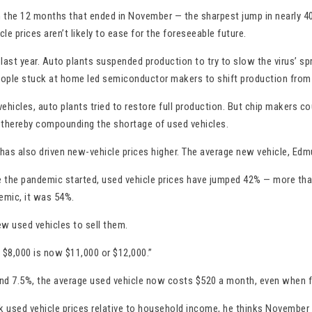
the 12 months that ended in November — the sharpest jump in nearly 40 
le prices aren’t likely to ease for the foreseeable future.
 last year. Auto plants suspended production to try to slow the virus’ s
eople stuck at home led semiconductor makers to shift production from
les, auto plants tried to restore full production. But chip makers cou
, thereby compounding the shortage of used vehicles.
 has also driven new-vehicle prices higher. The average new vehicle, Ed
nce the pandemic started, used vehicle prices have jumped 42% — more th
emic, it was 54%.
ew used vehicles to sell them.
e $8,000 is now $11,000 or $12,000.”
und 7.5%, the average used vehicle now costs $520 a month, even when fi
k used vehicle prices relative to household income, he thinks November m