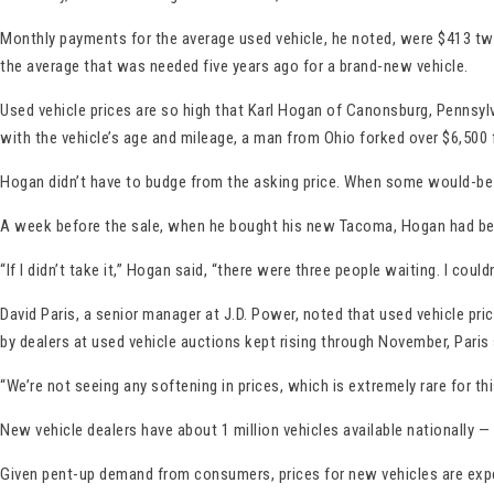
Monthly payments for the average used vehicle, he noted, were $413 two
the average that was needed five years ago for a brand-new vehicle.
Used vehicle prices are so high that Karl Hogan of Canonsburg, Pennsylv
with the vehicle’s age and mileage, a man from Ohio forked over $6,500 f
Hogan didn’t have to budge from the asking price. When some would-be b
A week before the sale, when he bought his new Tacoma, Hogan had been 
“If I didn’t take it,” Hogan said, “there were three people waiting. I coul
David Paris, a senior manager at J.D. Power, noted that used vehicle pr
by dealers at used vehicle auctions kept rising through November, Paris 
“We’re not seeing any softening in prices, which is extremely rare for thi
New vehicle dealers have about 1 million vehicles available nationally — 
Given pent-up demand from consumers, prices for new vehicles are expect