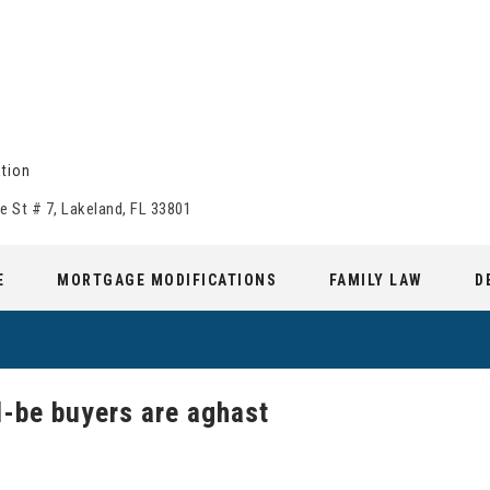
tion
e St # 7, Lakeland, FL 33801
E
MORTGAGE MODIFICATIONS
FAMILY LAW
D
-be buyers are aghast