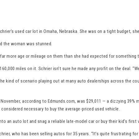
hrier’s used car lot in Omaha, Nebraska. She was on a tight budget, sh
said the woman was stunned.
had far more age or mileage on them than she had expected for something t
000 miles on it. Schrier isn’t sure he made any profit on the deal. “We 
 the kind of scenario playing out at many auto dealerships across the cou
 in November, according to Edmunds.com, was $29,011 — a dizzying 39% mo
s considered necessary to buy the average-priced used vehicle.
an auto lot and snag a reliable late-model car or buy their kid’s first 
chrier, who has been selling autos for 35 years. “It’s quite frustrating f