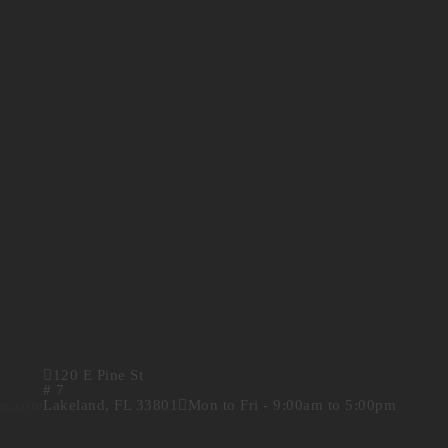
120 E Pine St
# 7
rm.com
Lakeland, FL 33801
Mon to Fri - 9:00am to 5:00pm