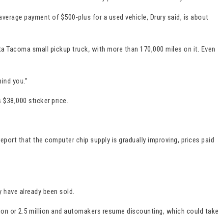
erage payment of $500-plus for a used vehicle, Drury said, is about
ta Tacoma small pickup truck, with more than 170,000 miles on it. Even
ind you.”
$38,000 sticker price.
eport that the computer chip supply is gradually improving, prices paid
y have already been sold.
lion or 2.5 million and automakers resume discounting, which could take