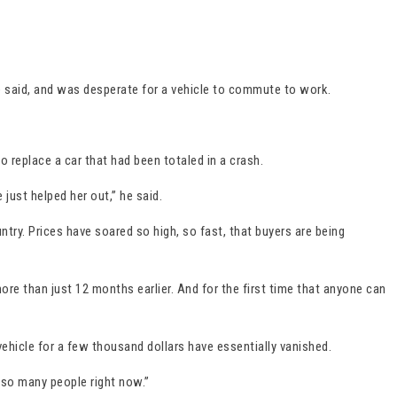
e said, and was desperate for a vehicle to commute to work.
o replace a car that had been totaled in a crash.
just helped her out,” he said.
ntry. Prices have soared so high, so fast, that buyers are being
re than just 12 months earlier. And for the first time that anyone can
vehicle for a few thousand dollars have essentially vanished.
or so many people right now.”