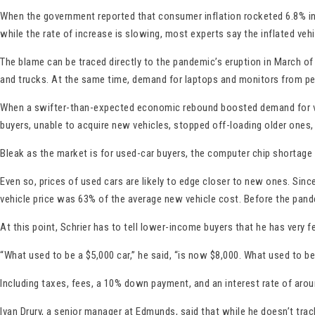
When the government reported that consumer inflation rocketed 6.8% in 
while the rate of increase is slowing, most experts say the inflated vehic
The blame can be traced directly to the pandemic’s eruption in March of
and trucks. At the same time, demand for laptops and monitors from p
When a swifter-than-expected economic rebound boosted demand for vehic
buyers, unable to acquire new vehicles, stopped off-loading older ones
Bleak as the market is for used-car buyers, the computer chip shortage
Even so, prices of used cars are likely to edge closer to new ones. Si
vehicle price was 63% of the average new vehicle cost. Before the pand
At this point, Schrier has to tell lower-income buyers that he has very f
“What used to be a $5,000 car,” he said, “is now $8,000. What used to b
Including taxes, fees, a 10% down payment, and an interest rate of aro
Ivan Drury, a senior manager at Edmunds, said that while he doesn’t trac