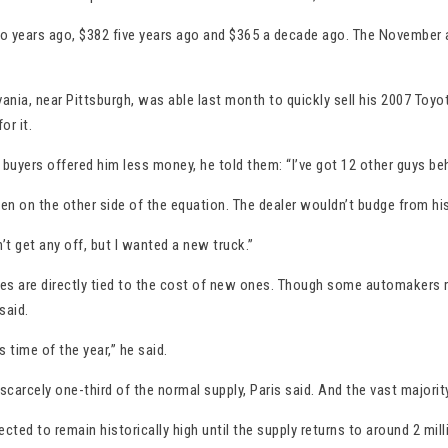
 years ago, $382 five years ago and $365 a decade ago. The November av
ania, near Pittsburgh, was able last month to quickly sell his 2007 Toyo
or it.
uyers offered him less money, he told them: “I’ve got 12 other guys beh
on the other side of the equation. The dealer wouldn’t budge from his 
dn’t get any off, but I wanted a new truck.”
ices are directly tied to the cost of new ones. Though some automakers r
said.
s time of the year,” he said.
scarcely one-third of the normal supply, Paris said. And the vast majorit
ed to remain historically high until the supply returns to around 2 mil