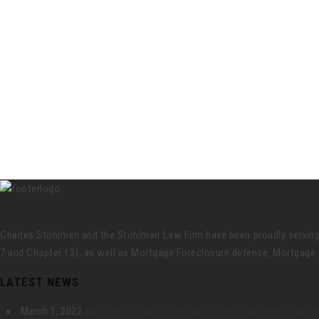
Charles Stohlman and the Stohlman Law Firm have been proudly serving Ce
7 and Chapter 13), as well as Mortgage Foreclosure defense, Mortgage 
LATEST NEWS
March 1, 2022
AARP report says older adults are scammers’ number