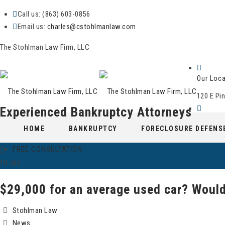
Call us: (863) 603-0856
Email us:
charles@cstohlmanlaw.com
The Stohlman Law Firm, LLC
Our Loca
120 E Pin
Experienced Bankruptcy Attorneys
Skip
Hours
HOME
BANKRUPTCY
FORECLOSURE DEFENS
to
Mon-Fri 9:00 am - 6:00 pm
content
FREE CONSULTATION
10
Jan
$29,000 for an average used car? Would
Stohlman Law
News