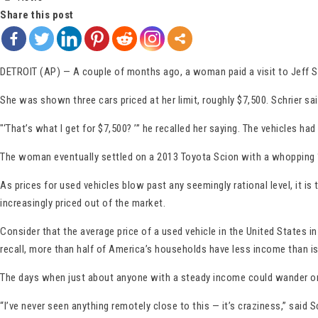
Share this post
DETROIT (AP) — A couple of months ago, a woman paid a visit to Jeff Sc
She was shown three cars priced at her limit, roughly $7,500. Schrier 
″‘That’s what I get for $7,500? ’” he recalled her saying. The vehicles 
The woman eventually settled on a 2013 Toyota Scion with a whopping 160,
As prices for used vehicles blow past any seemingly rational level, it is
increasingly priced out of the market.
Consider that the average price of a used vehicle in the United States
recall, more than half of America’s households have less income than i
The days when just about anyone with a steady income could wander onto 
“I’ve never seen anything remotely close to this — it’s craziness,” said S