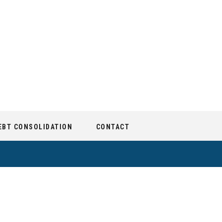
EBT CONSOLIDATION
CONTACT