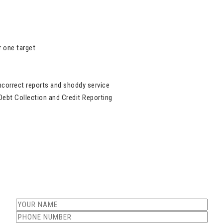
 one target
ncorrect reports and shoddy service
Debt Collection and Credit Reporting