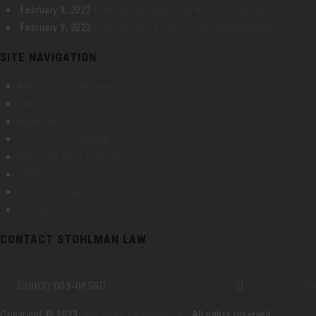
February 9, 2022
How do I get and keep a good credit score?
February 9, 2022
How do I get a copy of my credit reports?
SITE NAVIGATION
About Stohlman Law Firm
News
Bankruptcy
Foreclosure Defense
Mortgage Modifications
Family Law
Debt Consolidation
Wills & Trusts
CONTACT STOHLMAN LAW
(863) 603-0856
charles@cstohlmanlaw.com
stohlmanlawfi
Copyright © 2023
MediaPlex of Tampa Bay
. All rights reserved.