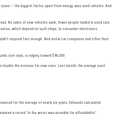
years — the biggest factor, apart from energy, was used vehicles. And
pread. As sales of new vehicles sank, fewer people traded in used cars
 autos, which depend on such chips, to consumer electronics.
ldn’t respond fast enough. And rental car companies and other fleet
munds.com says, is edging toward $46,000.
an double the increase for new ones. Last month, the average used
nanced for the average of nearly six years, Edmunds calculated.
arked a record “in the worst way possible for affordability.”