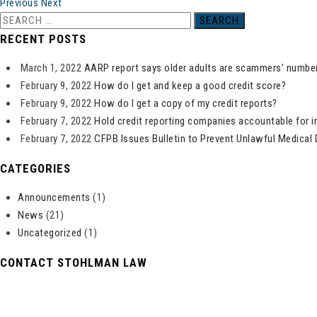
Previous
Next
Search
for:
RECENT POSTS
March 1, 2022
AARP report says older adults are scammers’ number
February 9, 2022
How do I get and keep a good credit score?
February 9, 2022
How do I get a copy of my credit reports?
February 7, 2022
Hold credit reporting companies accountable for i
February 7, 2022
CFPB Issues Bulletin to Prevent Unlawful Medical 
CATEGORIES
Announcements
(1)
News
(21)
Uncategorized
(1)
CONTACT STOHLMAN LAW