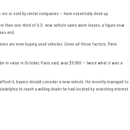
e-ins or sold by rental companies — have essentially dried up.
e than one-third of U.S. new vehicle sales were leases, a figure now
ses end.
es are even buying used vehicles. Given all those factors, Paris
e-in value in October, Paris said, was $9,000 — twice what it was a
afford it, buyers should consider a new vehicle. He recently managed to
ladelphia to reach a willing dealer he had located by searching internet