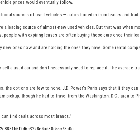
ehicle prices would eventually follow.
raditional sources of used vehicles — autos turned in from leases and trad
re a leading source of almost-new used vehicles. But that was when mor
 people with expiring leases are often buying those cars once their lea
y new ones now and are holding the ones they have. Some rental compani
l a used car and don’t necessarily need to replace it. The average trad
, the options are few to none. J.D. Power’s Paris says that if they can 
m pickup, though he had to travel from the Washington, D.C., area to Phi
ou can find deals across most brands.”
es-2c8831b6f2d6c3228e4ad88f55c73a0c