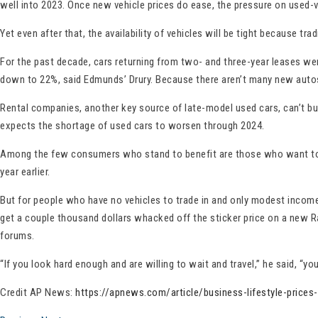
well into 2023. Once new vehicle prices do ease, the pressure on used-v
Yet even after that, the availability of vehicles will be tight because t
For the past decade, cars returning from two- and three-year leases we
down to 22%, said Edmunds’ Drury. Because there aren’t many new autos,
Rental companies, another key source of late-model used cars, can’t bu
expects the shortage of used cars to worsen through 2024.
Among the few consumers who stand to benefit are those who want to sel
year earlier.
But for people who have no vehicles to trade in and only modest incomes
get a couple thousand dollars whacked off the sticker price on a new Ra
forums.
“If you look hard enough and are willing to wait and travel,” he said, “y
Credit AP News:
https://apnews.com/article/business-lifestyle-pric