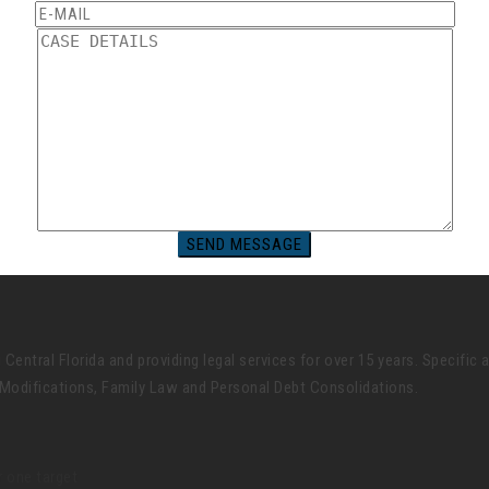
ntral Florida and providing legal services for over 15 years. Specific 
Modifications, Family Law and Personal Debt Consolidations.
 one target